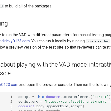
to build all of the packages.
ld
ing
e to run the VAD with different parameters for manual testing purp
vad.ricky0123.com
. You can run it locally by running
npm run dev
oy a preview version of the test site so that reviewers can test
about playing with the VAD model interactiv
sole
cky0123.com
and open the browser console. Then run the following 
 1
script
=
this
.
document
.
createElement
(
"script"
)
 2
script
.
src
=
"https://cdn.jsdelivr.net/npm/onn
 3
document
.
body
.
appendChild
(
script
)
 4
// wait a few seconds