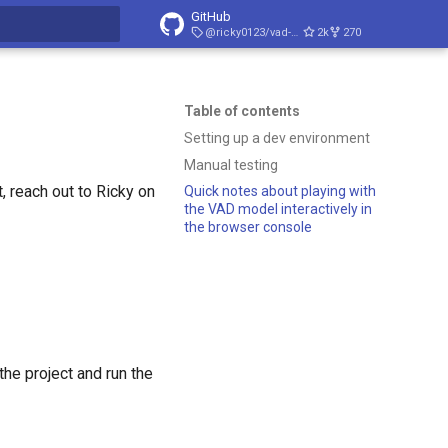
GitHub
@ricky0123/vad-web/v0.0.30
2k
270
t searching
Table of contents
Setting up a dev environment
Manual testing
t, reach out to Ricky on
Quick notes about playing with
the VAD model interactively in
the browser console
the project and run the