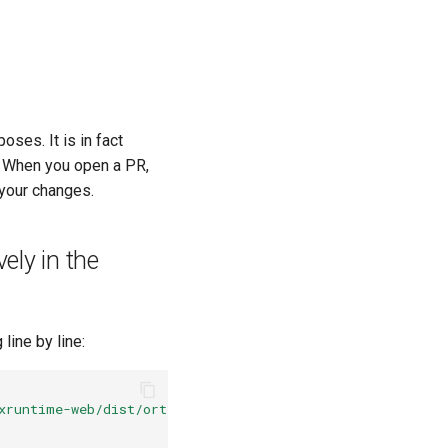
oses. It is in fact
. When you open a PR,
 your changes.
ely in the
line by line:
xruntime-web/dist/ort.js"