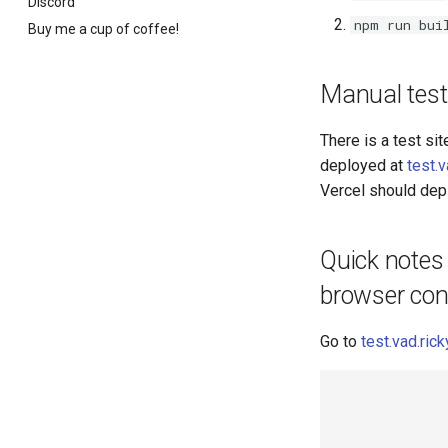
Discord
npm run bui
Buy me a cup of coffee!
Manual test
There is a test sit
deployed at
test.
Vercel should depl
Quick notes 
browser con
Go to
test.vad.ri