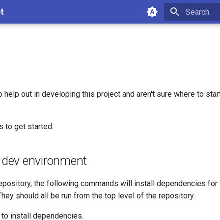
t
Type to star
o help out in developing this project and aren't sure where to star
 to get started.
a dev environment
repository, the following commands will install dependencies for 
hey should all be run from the top level of the repository.
to install dependencies.