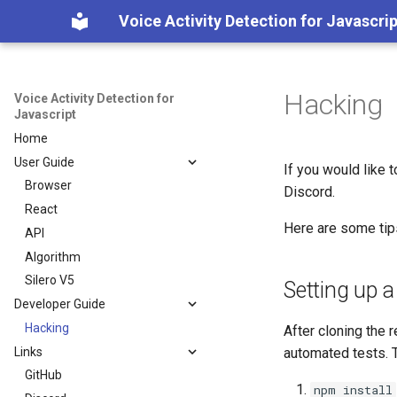
Voice Activity Detection for Javascrip
Hacking
Voice Activity Detection for
Javascript
Home
User Guide
If you would like t
Browser
Discord.
React
Here are some tips
API
Algorithm
Silero V5
Setting up 
Developer Guide
Hacking
After cloning the 
Links
automated tests. T
GitHub
npm install